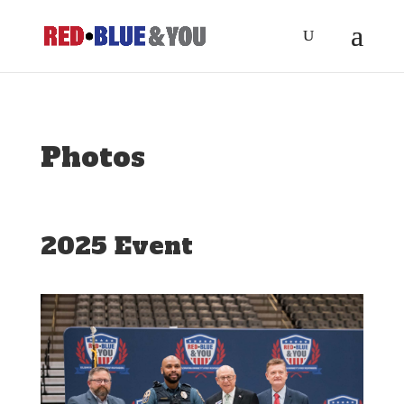
Photos
2025 Event