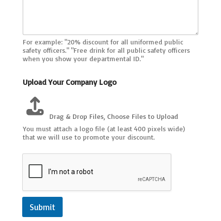
c
a
b
l
e
For example: "20% discount for all uniformed public
)
safety officers." "Free drink for all public safety officers
U
when you show your departmental ID."
R
L
Upload Your Company Logo
L
o
c
a
Drag & Drop Files,
Choose Files to Upload
t
You must attach a logo file (at least 400 pixels wide)
i
that we will use to promote your discount.
o
n
s
Submit