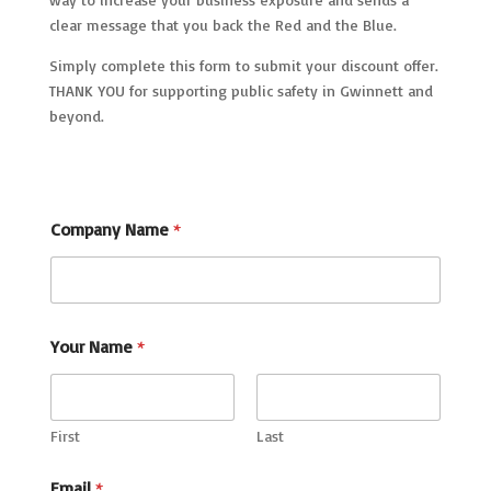
clear message that you back the Red and the Blue.
Simply complete this form to submit your discount offer.
THANK YOU for supporting public safety in Gwinnett and
beyond.
Company Name
*
Your Name
*
First
Last
Email
*