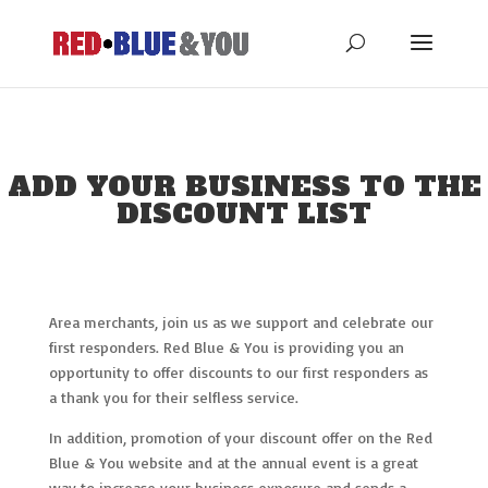
ADD YOUR BUSINESS TO THE
DISCOUNT LIST
Area merchants, join us as we support and celebrate our
first responders. Red Blue & You is providing you an
opportunity to offer discounts to our first responders as
a thank you for their selfless service.
In addition, promotion of your discount offer on the Red
Blue & You website and at the annual event is a great
way to increase your business exposure and sends a