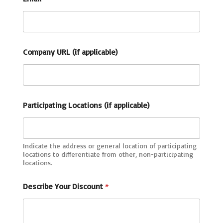
Company URL (if applicable)
Participating Locations (if applicable)
Indicate the address or general location of participating
locations to differentiate from other, non-participating
locations.
a
Describe Your Discount
*
p
p
l
i