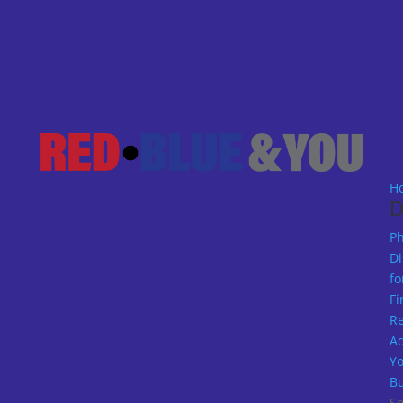
H
D
Ph
Di
fo
Fi
R
A
Y
Bu
Se